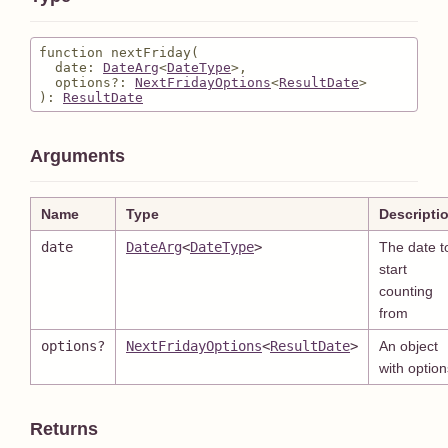
function nextFriday
(
date
: 
DateArg
<
DateType
>
,
options
?
: 
NextFridayOptions
<
ResultDate
>
)
:
ResultDate
Arguments
Name
Type
Descripti
date
DateArg
<
DateType
>
The date t
start
counting
from
options
?
NextFridayOptions
<
ResultDate
>
An object
with option
Returns