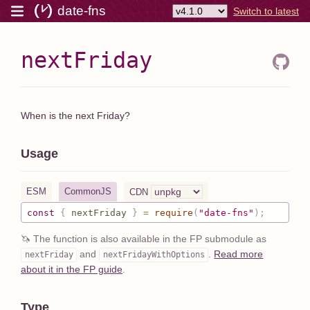
date-fns
Switch to latest
nextFriday
When is the next Friday?
Usage
ESM
CommonJS
CDN
const
{
 nextFriday 
}
=
require
(
"date-fns"
)
;
🦄 The function is also available in the FP submodule as
and
.
Read more
nextFriday
nextFriday
WithOptions
about it in the FP guide
.
Type