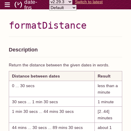
date-
Switch to latest
fns
formatDistance
Description
Return the distance between the given dates in words.
Distance between dates
Result
0 ... 30 secs
less than a
minute
30 secs ... 1 min 30 secs
1 minute
1 min 30 secs ... 44 mins 30 secs
[2..44]
minutes
44 mins ... 30 secs ... 89 mins 30 secs
about 1