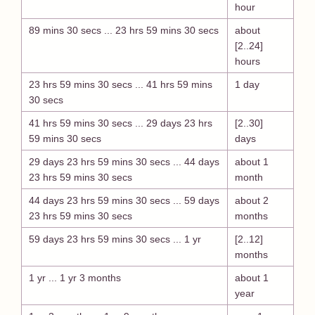
hour
89 mins 30 secs ... 23 hrs 59 mins 30 secs
about
[2..24]
hours
23 hrs 59 mins 30 secs ... 41 hrs 59 mins
1 day
30 secs
41 hrs 59 mins 30 secs ... 29 days 23 hrs
[2..30]
59 mins 30 secs
days
29 days 23 hrs 59 mins 30 secs ... 44 days
about 1
23 hrs 59 mins 30 secs
month
44 days 23 hrs 59 mins 30 secs ... 59 days
about 2
23 hrs 59 mins 30 secs
months
59 days 23 hrs 59 mins 30 secs ... 1 yr
[2..12]
months
1 yr ... 1 yr 3 months
about 1
year