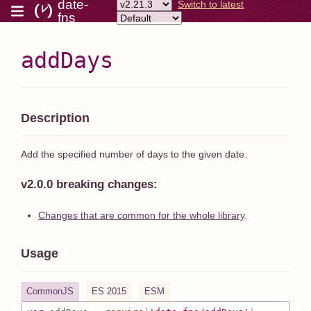
date-
Switch to latest
fns
addDays
Description
Add the specified number of days to the given date.
v2.0.0 breaking changes:
Changes that are common for the whole library
.
Usage
CommonJS
ES 2015
ESM