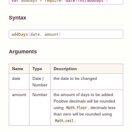
var
 addDays 
=
require
(
'date-fns/addDays'
)
Syntax
addDays
(
date
,
 amount
)
Arguments
Name
Type
Description
date
Date |
the date to be changed
Number
amount
Number
the amount of days to be added.
Positive decimals will be rounded
using
, decimals less
Math.floor
than zero will be rounded using
.
Math.ceil