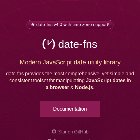
🔥 date-fns v4.0 with time zone support!
date-fns
Modern JavaScript date utility library
date-fns provides the most comprehensive, yet simple and
consistent toolset for manipulating
JavaScript dates
in
a browser
&
Node.js
.
Documentation
Star on GitHub